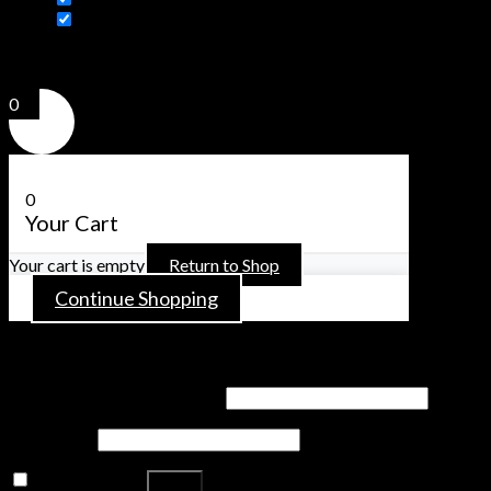
Additional information
Click outside to hide the comparison bar
Compare
0
0
Your Cart
Your cart is empty
Return to Shop
Continue Shopping
Login
Username or email address
*
Password
*
Remember me
Log in