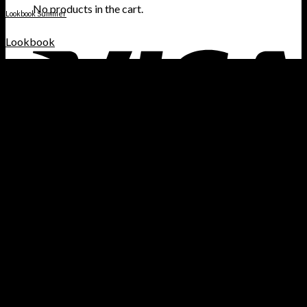
No products in the cart.
Lookbook Summer
Lookbook