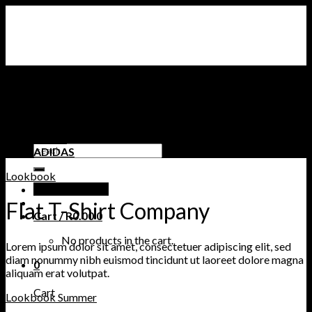
Skip
to
content
STORE
CLOTHING
AIR JORDAN SNEAKERS
NIKE SNEAKERS
TIMBERLAND
PUMA
Search
ADIDAS
for:
Lookbook
Login / Register
Flat T-Shirt Company
Cart /
R
0.00
0
No products in the cart.
Lorem ipsum dolor sit amet, consectetuer adipiscing elit, sed
diam nonummy nibh euismod tincidunt ut laoreet dolore magna
0
aliquam erat volutpat.
Cart
Lookbook Summer