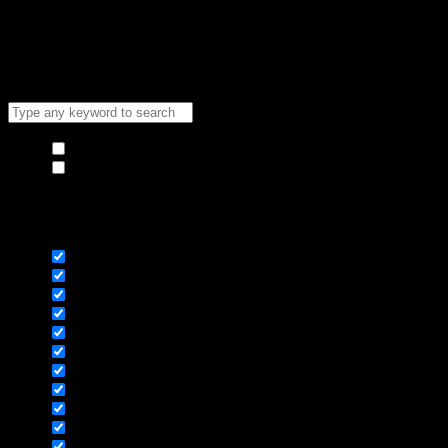
Copyright [Sneaker Brothers 2024] ©
Hide similarities
Highlight differences
Select the fields to be shown. Others will be hidden. Drag and
drop to rearrange the order.
Image
SKU
Rating
Price
Stock
Availability
Add to cart
Description
Content
Weight
Dimensions